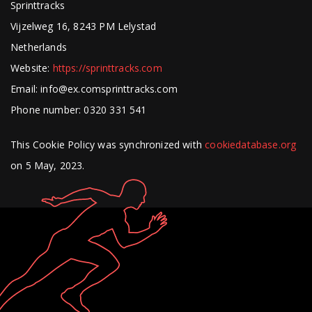
Sprinttracks
Vijzelweg 16, 8243 PM Lelystad
Netherlands
Website:
https://sprinttracks.com
Email:
info@
ex.com
sprinttracks.com
Phone number: 0320 331 541
This Cookie Policy was synchronized with
cookiedatabase.org
on 5 May, 2023.