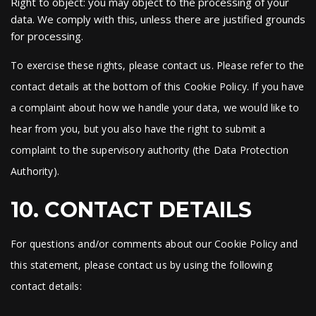
Right to object: you may object to the processing of your
data. We comply with this, unless there are justified grounds
for processing.
To exercise these rights, please contact us. Please refer to the
contact details at the bottom of this Cookie Policy. If you have
a complaint about how we handle your data, we would like to
hear from you, but you also have the right to submit a
complaint to the supervisory authority (the Data Protection
Authority).
10. CONTACT DETAILS
For questions and/or comments about our Cookie Policy and
this statement, please contact us by using the following
contact details: