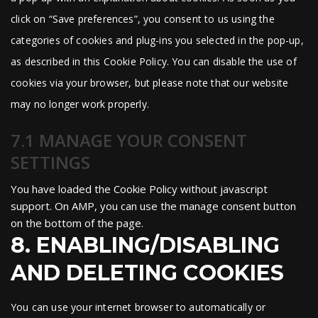
click on “Save preferences”, you consent to us using the
categories of cookies and plug-ins you selected in the pop-up,
as described in this Cookie Policy. You can disable the use of
cookies via your browser, but please note that our website
may no longer work properly.
7.1 MANAGE YOUR CONSENT
SETTINGS
You have loaded the Cookie Policy without javascript
support. On AMP, you can use the manage consent button
on the bottom of the page.
8. ENABLING/DISABLING
AND DELETING COOKIES
You can use your internet browser to automatically or