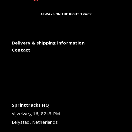
ALWAYS ON THE RIGHT TRACK
Delivery & shipping information
Contact
Sprinttracks HQ
Vijzelweg 16, 8243 PM
Lelystad, Netherlands