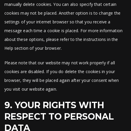
manually delete cookies. You can also specify that certain
cookies may not be placed. Another option is to change the
settings of your internet browser so that you receive a
message each time a cookie is placed. For more information
about these options, please refer to the instructions in the
Help section of your browser.
Please note that our website may not work properly if all
cookies are disabled. If you do delete the cookies in your
browser, they will be placed again after your consent when
you visit our website again.
9. YOUR RIGHTS WITH
RESPECT TO PERSONAL
DATA