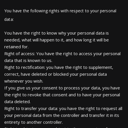
You have the following rights with respect to your personal
data:
You have the right to know why your personal data is
needed, what will happen to it, and how long it will be
retained for.
Right of access: You have the right to access your personal
data that is known to us.
Right to rectification: you have the right to supplement,
correct, have deleted or blocked your personal data
whenever you wish.
If you give us your consent to process your data, you have
the right to revoke that consent and to have your personal
data deleted.
Right to transfer your data: you have the right to request all
your personal data from the controller and transfer it in its
entirety to another controller.