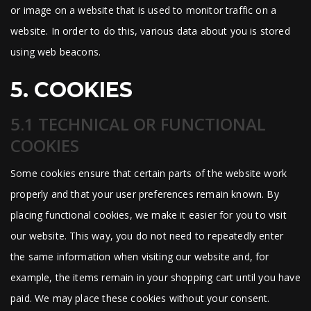
or image on a website that is used to monitor traffic on a
website. In order to do this, various data about you is stored
using web beacons.
5. COOKIES
5.1 TECHNICAL OR FUNCTIONAL
COOKIES
Some cookies ensure that certain parts of the website work
properly and that your user preferences remain known. By
placing functional cookies, we make it easier for you to visit
our website. This way, you do not need to repeatedly enter
the same information when visiting our website and, for
example, the items remain in your shopping cart until you have
paid. We may place these cookies without your consent.