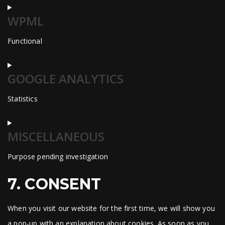
Consent
WPML
to
service
Functional
wordpress
Consent
GOOGLE ANALYTICS
to
service
Statistics
wpml
Consent
MISCELLANEOUS
to
service
Purpose pending investigation
google-
analytics
Consent
7. CONSENT
to
service
When you visit our website for the first time, we will show you
miscellaneous
a pop-up with an explanation about cookies. As soon as you