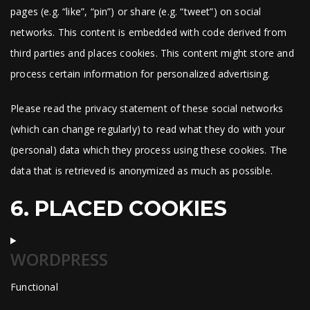
pages (e.g. “like”, “pin”) or share (e.g. “tweet”) on social
networks. This content is embedded with code derived from
third parties and places cookies. This content might store and
process certain information for personalized advertising.
Please read the privacy statement of these social networks
(which can change regularly) to read what they do with your
(personal) data which they process using these cookies. The
data that is retrieved is anonymized as much as possible.
6. PLACED COOKIES
WORDPRESS
Functional