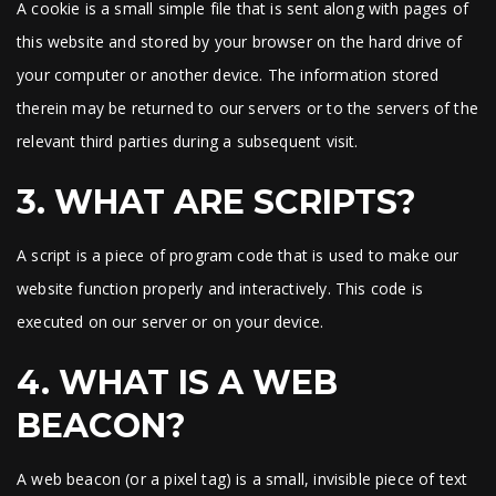
A cookie is a small simple file that is sent along with pages of
this website and stored by your browser on the hard drive of
your computer or another device. The information stored
therein may be returned to our servers or to the servers of the
relevant third parties during a subsequent visit.
3. WHAT ARE SCRIPTS?
A script is a piece of program code that is used to make our
website function properly and interactively. This code is
executed on our server or on your device.
4. WHAT IS A WEB
BEACON?
A web beacon (or a pixel tag) is a small, invisible piece of text