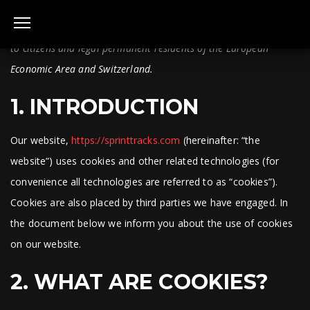
This Cookie Policy was last updated on 7 June, 2023 and applies
to citizens and legal permanent residents of the European
Economic Area and Switzerland.
1. INTRODUCTION
Our website,
https://sprinttracks.com
(hereinafter: “the
website”) uses cookies and other related technologies (for
convenience all technologies are referred to as “cookies”).
Cookies are also placed by third parties we have engaged. In
the document below we inform you about the use of cookies
on our website.
2. WHAT ARE COOKIES?