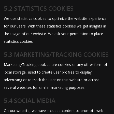
5.2 STATISTICS COOKIES
We use statistics cookies to optimize the website experience
for our users. With these statistics cookies we get insights in
the usage of our website. We ask your permission to place
statistics cookies.
5.3 MARKETING/TRACKING COOKIES
Marketing/Tracking cookies are cookies or any other form of
local storage, used to create user profiles to display
advertising or to track the user on this website or across
several websites for similar marketing purposes.
5.4 SOCIAL MEDIA
On our website, we have included content to promote web